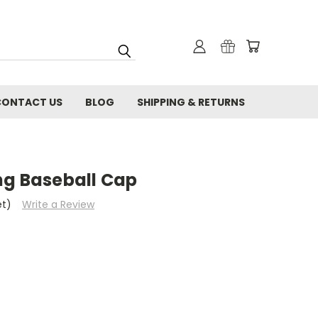
CONTACT US
BLOG
SHIPPING & RETURNS
ng Baseball Cap
et)
Write a Review