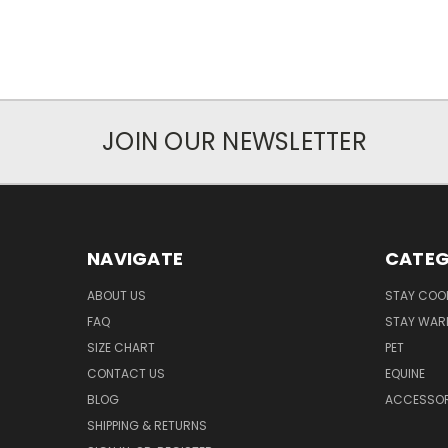
JOIN OUR NEWSLETTER
NAVIGATE
CATEG
ABOUT US
STAY COO
FAQ
STAY WAR
SIZE CHART
PET
CONTACT US
EQUINE
BLOG
ACCESSOR
SHIPPING & RETURNS