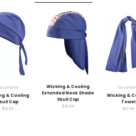
Wicking & Cooling
ccunomix
Occunom
Extended Neck Shade
ng & Cooling
Wicking & C
Skull Cap
kull Cap
Towel
$16.64
$12.83
$10.46