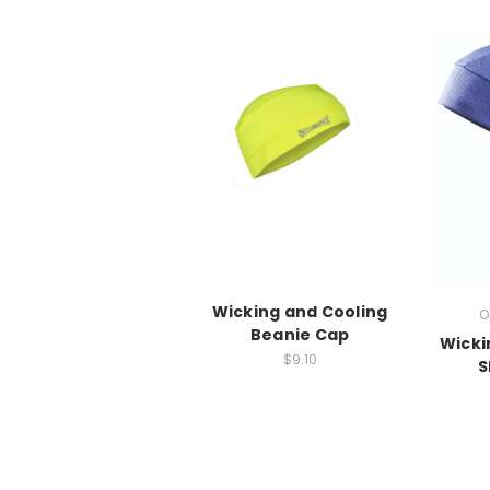
Wicking and Cooling
O
Beanie Cap
Wicki
$9.10
S