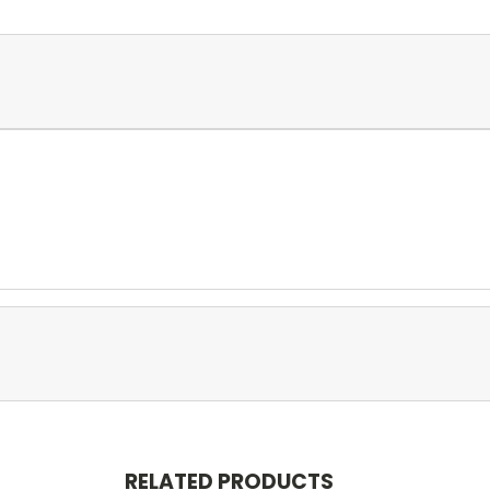
RELATED PRODUCTS