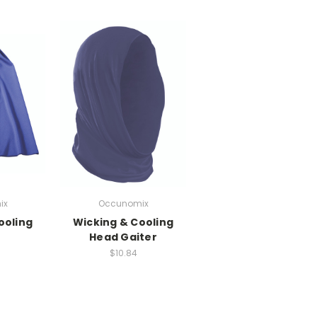
ix
Occunomix
ooling
Wicking & Cooling
Head Gaiter
$10.84