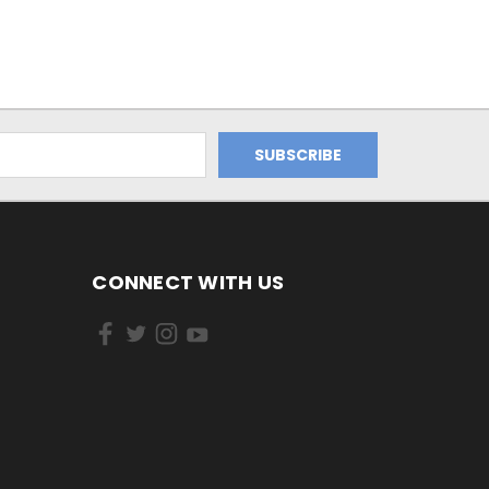
CONNECT WITH US