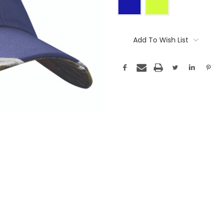
Current
Stock:
Add To Wish List