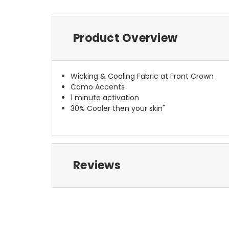
Product Overview
Wicking & Cooling Fabric at Front Crown
Camo Accents
1 minute activation
30% Cooler then your skin"
Reviews