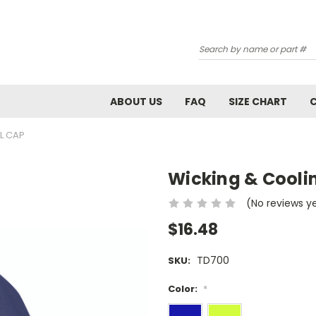
Search
ABOUT US
FAQ
SIZE CHART
L CAP
Wicking & Cooli
(No reviews y
$16.48
TD700
SKU:
Color:
*