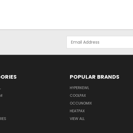
Email
Address
ORIES
POPULAR BRANDS
L
HYPERKEWL
M
COOLPAX
OCCUNOMIX
HEATPAX
IES
VIEW ALL