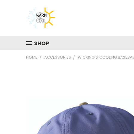
SHOP
HOME
ACCESSORIES
WICKING & COOLING BASEBAL