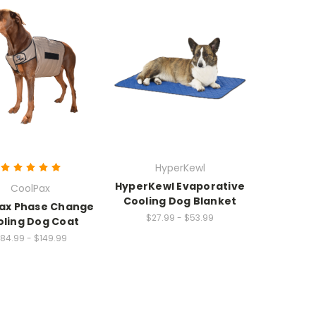
HyperKewl
HyperKewl Evaporative
CoolPax
Cooling Dog Blanket
ax Phase Change
$27.99 - $53.99
ling Dog Coat
84.99 - $149.99