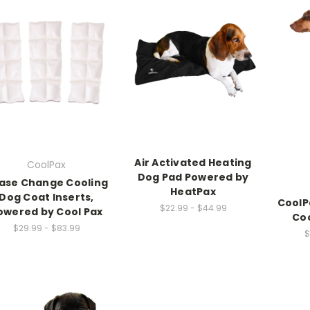
Air Activated Heating
CoolPax
Dog Pad Powered by
ase Change Cooling
HeatPax
Dog Coat Inserts,
CoolP
$22.99 - $44.99
owered by Cool Pax
Coo
$29.99 - $83.99
$