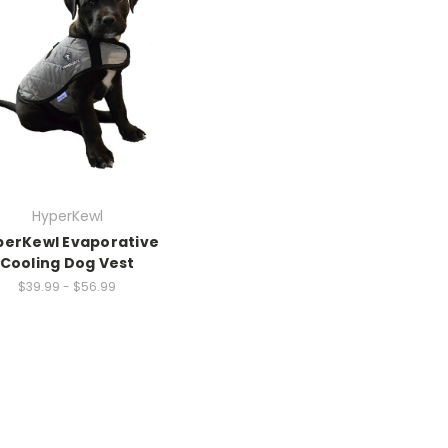
HyperKewl
perKewl Evaporative
Cooling Dog Vest
$39.99 - $56.99