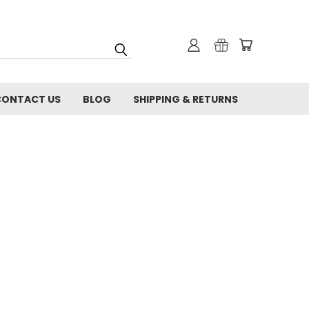
CONTACT US
BLOG
SHIPPING & RETURNS