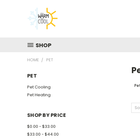
SHOP
HOME
PET
P
PET
Pe
Pet Cooling
Pet Heating
So
SHOP BY PRICE
$0.00 - $33.00
$33.00 - $44.00