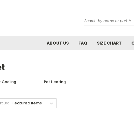
Search
ABOUT US
FAQ
SIZE CHART
et
t Cooling
Pet Heating
rt By: