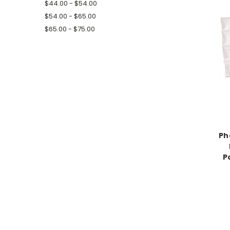
$44.00 - $54.00
$54.00 - $65.00
$65.00 - $75.00
Ph
P