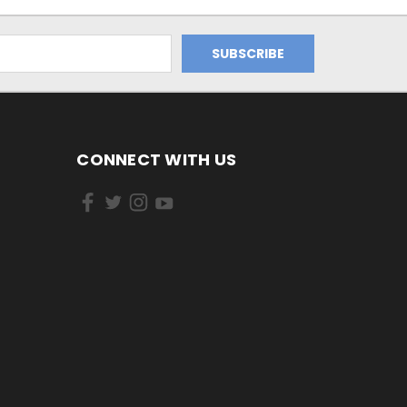
CONNECT WITH US