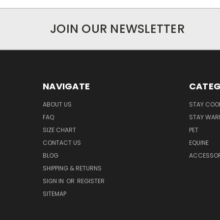
JOIN OUR NEWSLETTER
NAVIGATE
CATEG
ABOUT US
STAY COO
FAQ
STAY WAR
SIZE CHART
PET
CONTACT US
EQUINE
BLOG
ACCESSOR
SHIPPING & RETURNS
SIGN IN
OR
REGISTER
SITEMAP