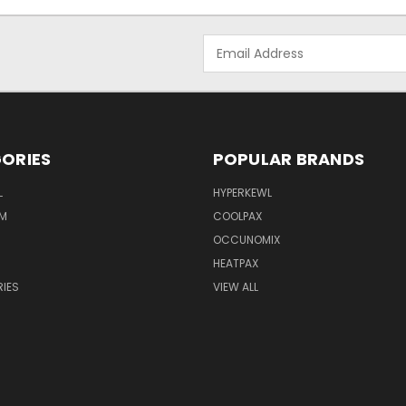
Email
Address
ORIES
POPULAR BRANDS
L
HYPERKEWL
M
COOLPAX
OCCUNOMIX
HEATPAX
IES
VIEW ALL