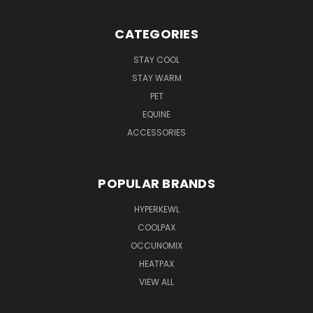
CATEGORIES
STAY COOL
STAY WARM
PET
EQUINE
ACCESSORIES
POPULAR BRANDS
HYPERKEWL
COOLPAX
OCCUNOMIX
HEATPAX
VIEW ALL