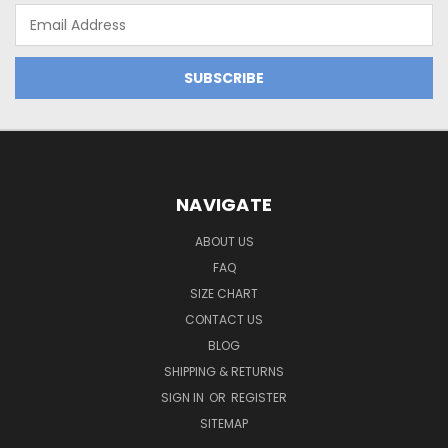
Email
Address
NAVIGATE
ABOUT US
FAQ
SIZE CHART
CONTACT US
BLOG
SHIPPING & RETURNS
SIGN IN
OR
REGISTER
SITEMAP