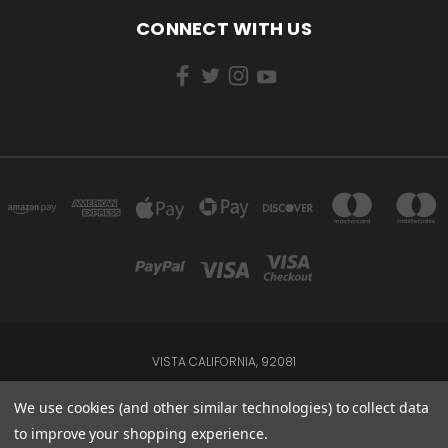
CONNECT WITH US
VISTA CALIFORNIA, 92081
Powered by
BigCommerce
We use cookies (and other similar technologies) to collect data
to improve your shopping experience.