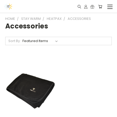
HOME
STAY WARM
HEATPAX
ACCESSORIES
Accessories
Sort By: