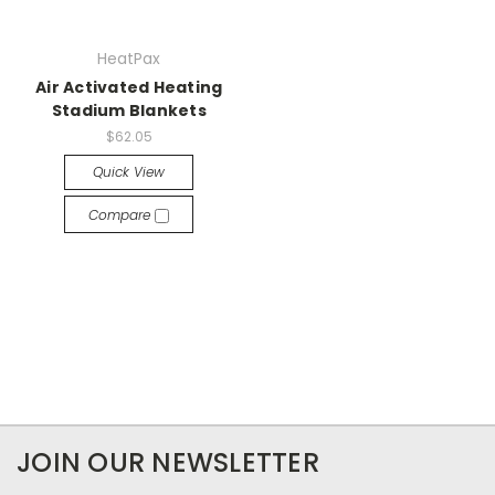
HeatPax
Air Activated Heating
Stadium Blankets
$62.05
Quick View
Compare
JOIN OUR NEWSLETTER