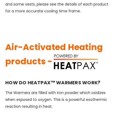
and some vests, please see the details of each product
for a more accurate cooling time frame.
Air-Activated Heating
products -
HOW DO HEATPAX™ WARMERS WORK?
The Warmers are filled with iron powder which oxidizes
when exposed to oxygen. This is a powerful exothermic
reaction resulting in heat.