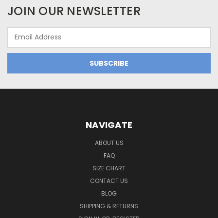
JOIN OUR NEWSLETTER
Email
Address
NAVIGATE
ABOUT US
FAQ
SIZE CHART
CONTACT US
BLOG
SHIPPING & RETURNS