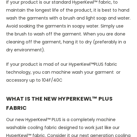
If your product is our standard HyperKewl™ fabric, to
maintain the longest life of the product, it is best to hand
wash the garments with a brush and light soap and water.
Avoid soaking the garments in soapy water. Simply use
the brush to wash off the garment. When you are done
cleaning off the garment, hang it to dry (preferably in a
dry environment).
If your product is mad of our HyperKewl™PLUS fabric
technology, you can machine wash your garment or
accessory up to 104F/40C
WHAT IS THE NEW HYPERKEWL™ PLUS
FABRIC
Our new HyperKewl™ PLUS is a completely machine
washable cooling fabric designed to work just like our
HyperKewl™ fabric. Consider it our next generation cooling