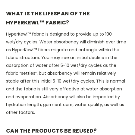
WHAT IS THE LIFESPAN OF THE
HYPERKEWL™ FABRIC?
HyperKewl™ fabric is designed to provide up to 100
wet/dry cycles. Water absorbency will diminish over time
as HyperKewl™ fibers migrate and entangle within the
fabric structure. You may see an initial decline in the
absorption of water after 5-10 wet/dry cycles as the
fabric “settles”, but absorbency will remain relatively
stable after this initial 5-10 wet/dry cycles. This is normal
and the fabric is still very effective at water absorption
and evaporation. Absorbency will also be impacted by
hydration length, garment care, water quality, as well as
other factors.
CAN THE PRODUCTS BE REUSED?