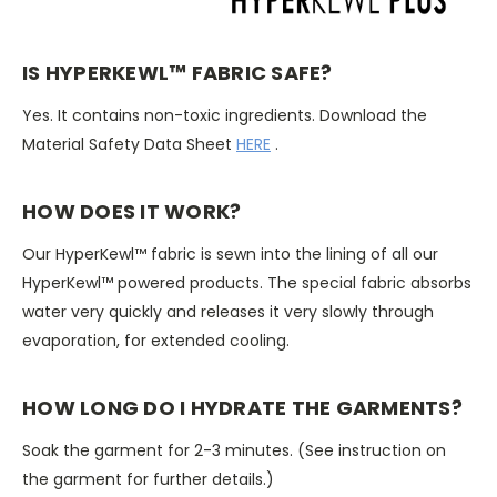
IS HYPERKEWL™ FABRIC SAFE?
Yes. It contains non-toxic ingredients. Download the
Material Safety Data Sheet
HERE
.
HOW DOES IT WORK?
Our HyperKewl™ fabric is sewn into the lining of all our
HyperKewl™ powered products. The special fabric absorbs
water very quickly and releases it very slowly through
evaporation, for extended cooling.
HOW LONG DO I HYDRATE THE GARMENTS?
Soak the garment for 2-3 minutes. (See instruction on
the garment for further details.)