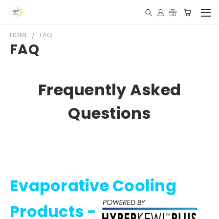
HOME
FAQ
FAQ
Frequently Asked
Questions
Evaporative Cooling
Products -