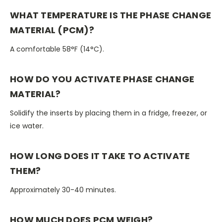
WHAT TEMPERATURE IS THE PHASE CHANGE
MATERIAL (PCM)?
A comfortable 58°F (14°C).
HOW DO YOU ACTIVATE PHASE CHANGE
MATERIAL?
Solidify the inserts by placing them in a fridge, freezer, or
ice water.
HOW LONG DOES IT TAKE TO ACTIVATE
THEM?
Approximately 30-40 minutes.
HOW MUCH DOES PCM WEIGH?