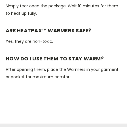
Simply tear open the package. Wait 10 minutes for them
to heat up fully.
ARE HEATPAX™ WARMERS SAFE?
Yes, they are non-toxic.
HOW DO I USE THEM TO STAY WARM?
After opening them, place the Warmers in your garment
or pocket for maximum comfort.