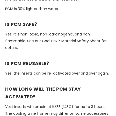
PCM is 30% lighter than water.
IS PCM SAFE?
Yes, it is non-toxic, non-carcinogenic, and non-
flammable. See our Cool Pax™ Material Safety Sheet for
details.
IS PCM REUSABLE?
Yes, the inserts can be re-activated over and over again.
HOW LONG WILL THE PCM STAY
ACTIVATED?
Vest inserts will remain at 58°F (14°C) for up to 3 hours.
The cooling time frame may differ on some accessories