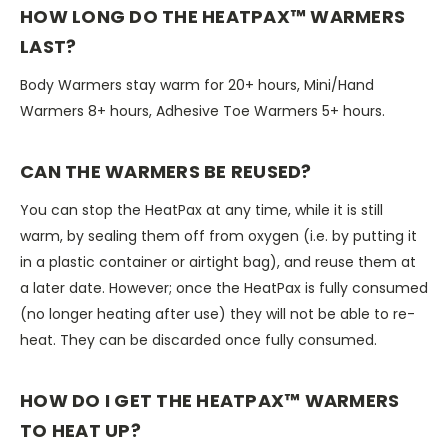
HOW LONG DO THE HEATPAX™ WARMERS
LAST?
Body Warmers stay warm for 20+ hours, Mini/Hand
Warmers 8+ hours, Adhesive Toe Warmers 5+ hours.
CAN THE WARMERS BE REUSED?
You can stop the HeatPax at any time, while it is still
warm, by sealing them off from oxygen (i.e. by putting it
in a plastic container or airtight bag), and reuse them at
a later date. However; once the HeatPax is fully consumed
(no longer heating after use) they will not be able to re-
heat. They can be discarded once fully consumed.
HOW DO I GET THE HEATPAX™ WARMERS
TO HEAT UP?