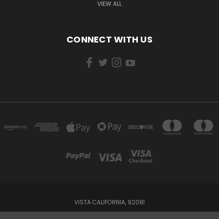
VIEW ALL
CONNECT WITH US
VISTA CALIFORNIA, 92081