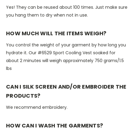
Yes! They can be reused about 100 times. Just make sure
you hang them to dry when not in use.
HOW MUCH WILL THE ITEMS WEIGH?
You control the weight of your garment by how long you
hydrate it. Our #6529 Sport Cooling Vest soaked for
about 2 minutes will weigh approximately 750 grams/1.5
lbs
CAN I SILK SCREEN AND/OR EMBROIDER THE
PRODUCTS?
We recommend embroidery.
HOW CAN I WASH THE GARMENTS?