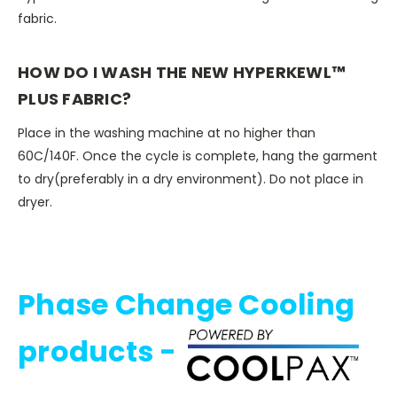
fabric.
HOW DO I WASH THE NEW HYPERKEWL™
PLUS FABRIC?
Place in the washing machine at no higher than
60C/140F. Once the cycle is complete, hang the garment
to dry(preferably in a dry environment). Do not place in
dryer.
Phase Change Cooling
products -