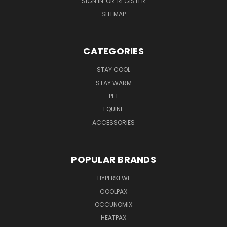
SIGN IN
OR
REGISTER
SITEMAP
CATEGORIES
STAY COOL
STAY WARM
PET
EQUINE
ACCESSORIES
POPULAR BRANDS
HYPERKEWL
COOLPAX
OCCUNOMIX
HEATPAX