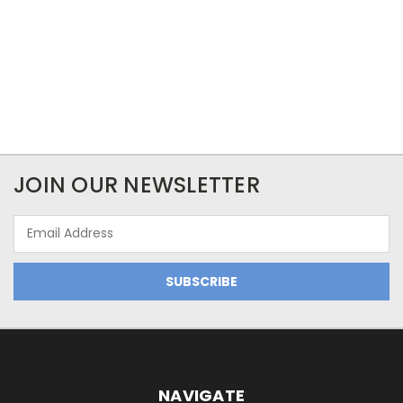
JOIN OUR NEWSLETTER
Email
Address
NAVIGATE