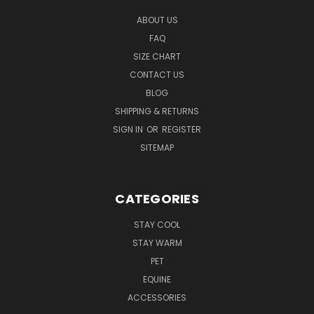
ABOUT US
FAQ
SIZE CHART
CONTACT US
BLOG
SHIPPING & RETURNS
SIGN IN
OR
REGISTER
SITEMAP
CATEGORIES
STAY COOL
STAY WARM
PET
EQUINE
ACCESSORIES