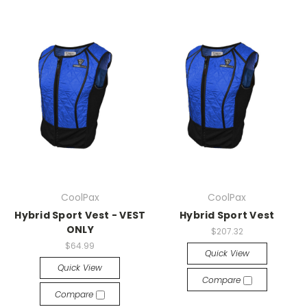
CoolPax
CoolPax
Hybrid Sport Vest - VEST
Hybrid Sport Vest
ONLY
$207.32
$64.99
Quick View
Quick View
Compare
Compare