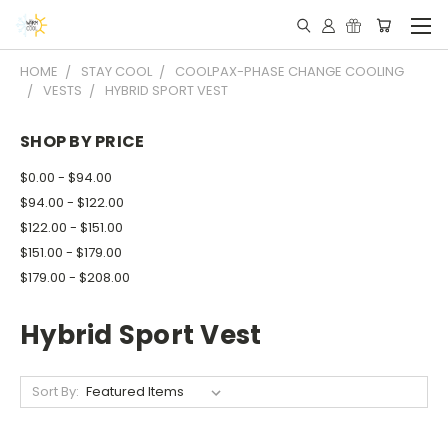
HOME
STAY COOL
COOLPAX-PHASE CHANGE COOLING
VESTS
HYBRID SPORT VEST
SHOP BY PRICE
$0.00 - $94.00
$94.00 - $122.00
$122.00 - $151.00
$151.00 - $179.00
$179.00 - $208.00
Hybrid Sport Vest
Sort By: