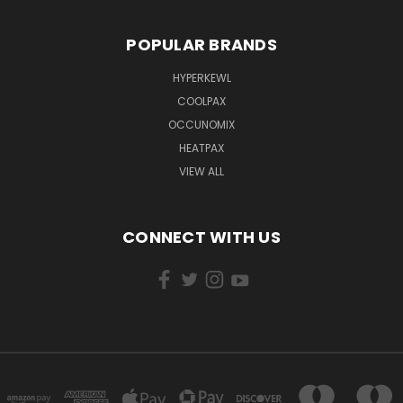
POPULAR BRANDS
HYPERKEWL
COOLPAX
OCCUNOMIX
HEATPAX
VIEW ALL
CONNECT WITH US