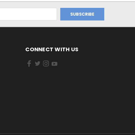
CONNECT WITH US