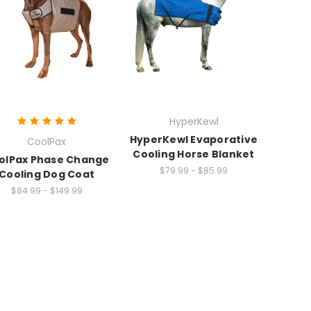
HyperKewl
HyperKewl Evaporative
CoolPax
Cooling Horse Blanket
olPax Phase Change
$79.99 - $85.99
Cooling Dog Coat
$84.99 - $149.99