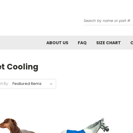
Search
ABOUT US
FAQ
SIZE CHART
et Cooling
rt By: