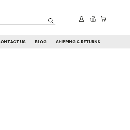
CONTACT US
BLOG
SHIPPING & RETURNS