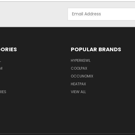
Email
Address
ORIES
POPULAR BRANDS
L
HYPERKEWL
M
COOLPAX
OCCUNOMIX
HEATPAX
IES
VIEW ALL