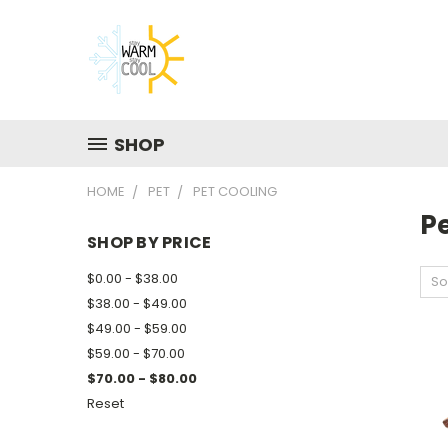
SHOP
HOME
PET
PET COOLING
P
SHOP BY PRICE
$0.00 - $38.00
So
$38.00 - $49.00
$49.00 - $59.00
$59.00 - $70.00
$70.00 - $80.00
Reset