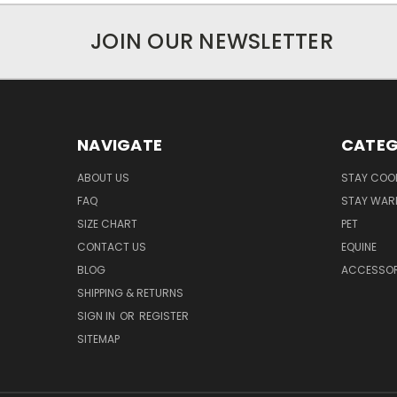
JOIN OUR NEWSLETTER
NAVIGATE
CATEG
ABOUT US
STAY COO
FAQ
STAY WAR
SIZE CHART
PET
CONTACT US
EQUINE
BLOG
ACCESSOR
SHIPPING & RETURNS
SIGN IN
OR
REGISTER
SITEMAP