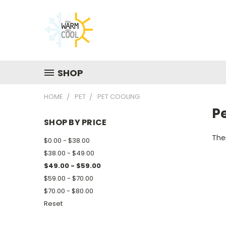
SHOP
HOME
PET
PET COOLING
P
SHOP BY PRICE
Ther
$0.00 - $38.00
$38.00 - $49.00
$49.00 - $59.00
$59.00 - $70.00
$70.00 - $80.00
Reset