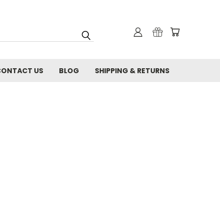
CONTACT US
BLOG
SHIPPING & RETURNS