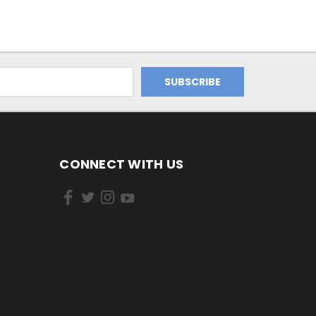
CONNECT WITH US