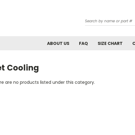
Search
ABOUT US
FAQ
SIZE CHART
et Cooling
e are no products listed under this category.