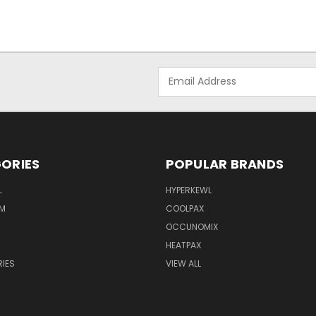
Email
Address
ORIES
POPULAR BRANDS
L
HYPERKEWL
M
COOLPAX
OCCUNOMIX
HEATPAX
IES
VIEW ALL