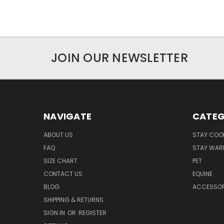
JOIN OUR NEWSLETTER
NAVIGATE
CATEG
ABOUT US
STAY COO
FAQ
STAY WAR
SIZE CHART
PET
CONTACT US
EQUINE
BLOG
ACCESSOR
SHIPPING & RETURNS
SIGN IN
OR
REGISTER