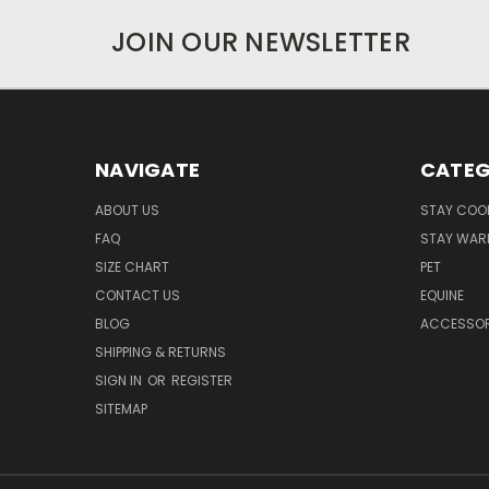
JOIN OUR NEWSLETTER
NAVIGATE
CATEG
ABOUT US
STAY COO
FAQ
STAY WAR
SIZE CHART
PET
CONTACT US
EQUINE
BLOG
ACCESSOR
SHIPPING & RETURNS
SIGN IN
OR
REGISTER
SITEMAP