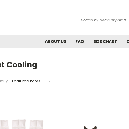
Search
ABOUT US
FAQ
SIZE CHART
et Cooling
rt By: