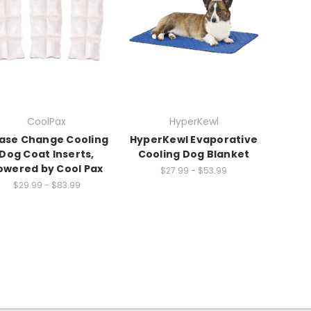
CoolPax
HyperKewl
ase Change Cooling
HyperKewl Evaporative
Dog Coat Inserts,
Cooling Dog Blanket
owered by Cool Pax
$27.99 - $53.99
$29.99 - $83.99