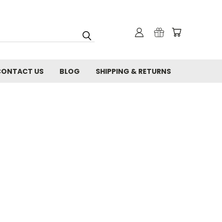
CONTACT US
BLOG
SHIPPING & RETURNS