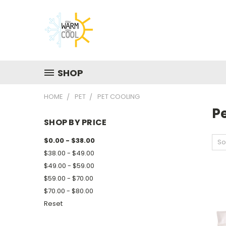
SHOP
HOME
PET
PET COOLING
P
SHOP BY PRICE
$0.00 - $38.00
So
$38.00 - $49.00
$49.00 - $59.00
$59.00 - $70.00
$70.00 - $80.00
Reset