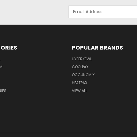
Email
Address
ORIES
POPULAR BRANDS
L
HYPERKEWL
M
COOLPAX
OCCUNOMIX
HEATPAX
IES
VIEW ALL