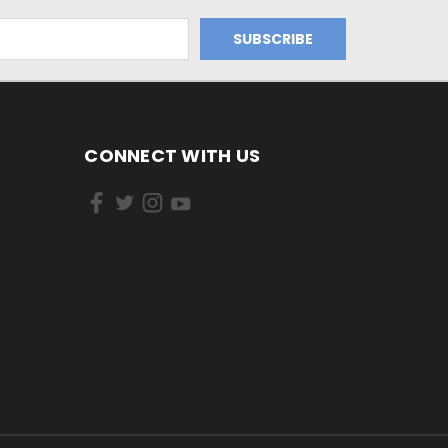
CONNECT WITH US