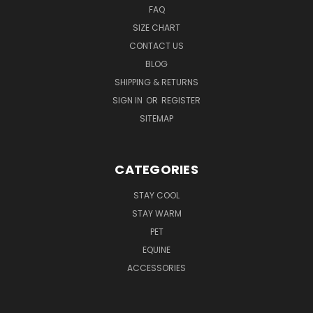
FAQ
SIZE CHART
CONTACT US
BLOG
SHIPPING & RETURNS
SIGN IN
OR
REGISTER
SITEMAP
CATEGORIES
STAY COOL
STAY WARM
PET
EQUINE
ACCESSORIES