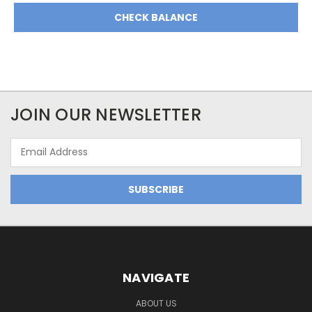
JOIN OUR NEWSLETTER
Email
Address
NAVIGATE
ABOUT US